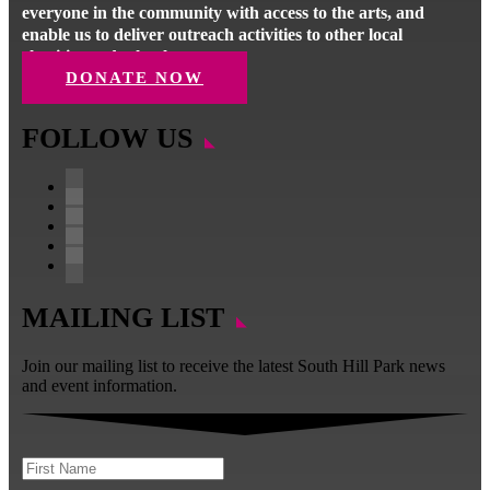
everyone in the community with access to the arts, and
enable us to deliver outreach activities to other local
charities and schools.
DONATE NOW
FOLLOW US
Follow
Follow
Follow
Follow
Follow
MAILING LIST
Join our mailing list to receive the latest South Hill Park news
and event information.