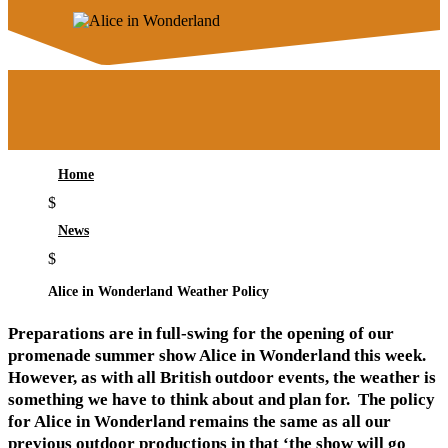
Home
$
News
$
Alice in Wonderland Weather Policy
Preparations are in full-swing for the opening of our
promenade summer show Alice in Wonderland this week.
However, as with all British outdoor events, the weather is
something we have to think about and plan for. The policy
for Alice in Wonderland remains the same as all our
previous outdoor productions in that ‘the show will go