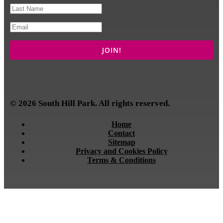
© 2026 South Hill Park. All rights reserved.
Home
Contact
Sitemap
Privacy and Cookies Policy
Terms & Conditions