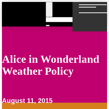
Alice in Wonderland
Weather Policy
August 11, 2015