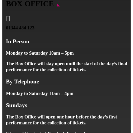
BOX OFFICE

01344 484 123
In Person
Monday to Saturday 10am – 5pm
The Box Office will stay open until the start of the day’s final
performance for the collection of tickets.
By Telephone
Monday to Saturday 11am – 4pm
Sundays
The Box Office will open one hour before the day’s first
performance for the collection of tickets.