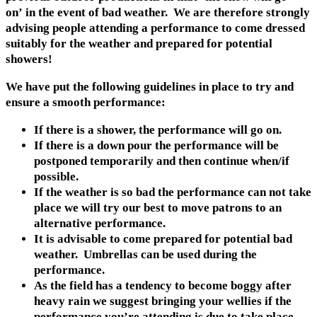
on’ in the event of bad weather. We are therefore strongly
advising people attending a performance to come dressed
suitably for the weather and prepared for potential
showers!
We have put the following guidelines in place to try and
ensure a smooth performance:
If there is a shower, the performance will go on.
If there is a down pour the performance will be
postponed temporarily and then continue when/if
possible.
If the weather is so bad the performance can not take
place we will try our best to move patrons to an
alternative performance.
It is advisable to come prepared for potential bad
weather. Umbrellas can be used during the
performance.
As the field has a tendency to become boggy after
heavy rain we suggest bringing your wellies if the
performance you’re attending is due to take place