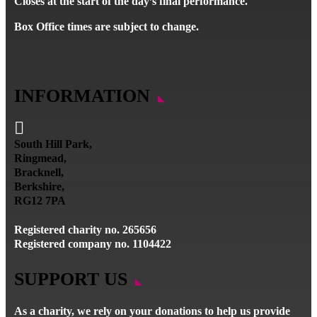
Closes at the start of the day’s final performance.
Box Office times are subject to change.
INFORMATION

South Hill Park,
Ringmead,
Bracknell,
Berkshire,
RG12 7PA
Registered charity no. 265656
Registered company no. 1104422
SUPPORT US
As a charity, we rely on your donations to help us provide