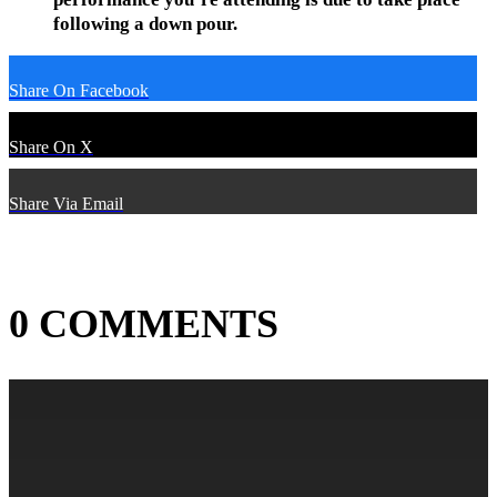
following a down pour.
Share On Facebook
Share On X
Share Via Email
0 COMMENTS