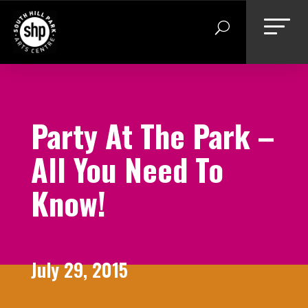
Skip
to
content
Party At The Park –
All You Need To
Know!
July 29, 2015