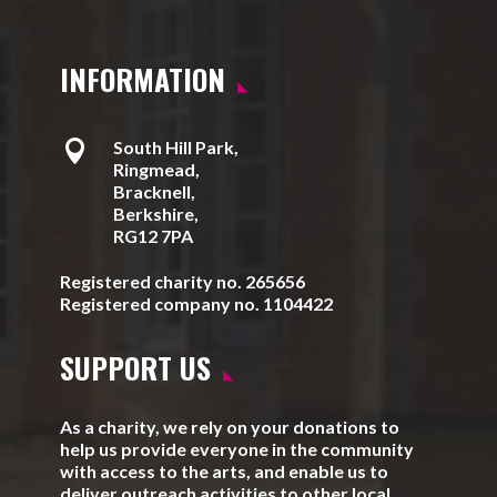
INFORMATION

South Hill Park,
Ringmead,
Bracknell,
Berkshire,
RG12 7PA
Registered charity no. 265656
Registered company no. 1104422
SUPPORT US
As a charity, we rely on your donations to
help us provide everyone in the community
with access to the arts, and enable us to
deliver outreach activities to other local