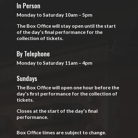
In Person
Monday to Saturday 10am – 5pm
The Box Office will stay open until the start
of the day’s final performance for the
collection of tickets.
By Telephone
Monday to Saturday 11am – 4pm
Sundays
The Box Office will open one hour before the
day’s first performance for the collection of
tickets.
Closes at the start of the day’s final
performance.
Box Office times are subject to change.