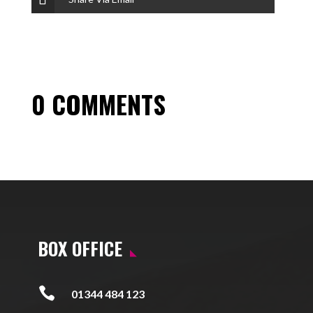
0 COMMENTS
BOX OFFICE

01344 484 123