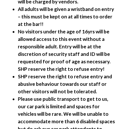
will be charged by vendors.
All adults will be given a wristband on entry
– this must be kept on at all times to order
at the bar!!
No visitors under the age of 16yrs will be
allowed access to this event without a
responsible adult. Entry will be at the
discretion of security staff and ID will be
requested for proof of age as necessary.
SHP reserve the right to refuse entry!
SHP reserve the right to refuse entry and
abusive behaviour towards our staff or
other visitors will not be tolerated.
Please use public transport to get to us,
our car park is limited and spaces for
vehicles will be rare. We will be unable to
accommodate more than 6 disabled spaces
but do ask our car park attendants to