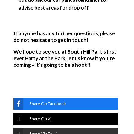
advise best areas for drop off.
If anyone has any further questions, please
do not hesitate to get in touch!
We hope to see you at South Hill Park’s first
ever Party at the Park, let us know if you’re
coming – it’s going to be a hoot!!
Share On Facebook
Share On X
Share Via Email