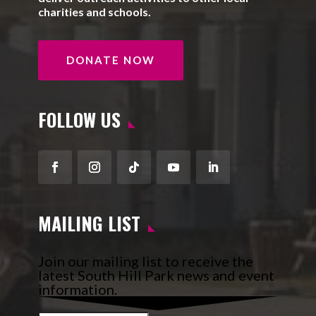
charities and schools.
DONATE NOW
FOLLOW US
Facebook
Instagram
Follow
YouTube
LinkedIn
MAILING LIST
Join our mailing list to receive the
latest South Hill Park news and event
information.