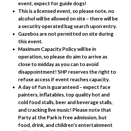
event, expect for guide dogs!
This is a licensed event, so please note, no
alcohol will be allowed on site – there will be
a security operated bag search upon entry.
Gazebos are not permitted on site during
this event.
Maximum Capacity Policy will be in
operation, so please do aim to arrive as
close to midday as you can to avoid
disappointment! SHP reserves the right to
refuse access if event reaches capacity.
A day of fun is guaranteed – expect face
painters, inflatables, top quality hot and
cold food stalls, beer and beverage stalls,
and cracking live music! Please note that
Party at the Park is free admission, but
food, drink, and children’s entertainment