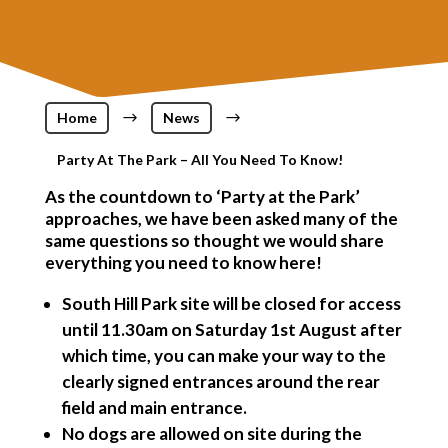
Home
$
News
$
Party At The Park – All You Need To Know!
As the countdown to ‘Party at the Park’
approaches, we have been asked many of the
same questions so thought we would share
everything you need to know here!
South Hill Park site will be closed for access
until 11.30am on Saturday 1st August after
which time, you can make your way to the
clearly signed entrances around the rear
field and main entrance.
No dogs are allowed on site during the