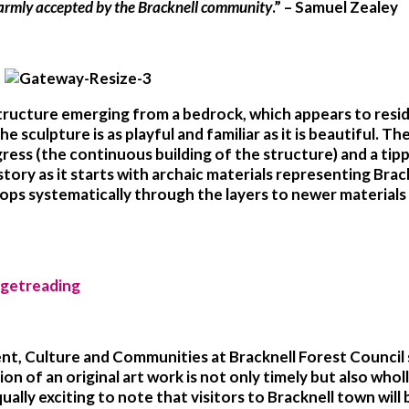
 warmly accepted by the Bracknell community
.” – Samuel Zealey
structure emerging from a bedrock, which appears to resid
e sculpture is as playful and familiar as it is beautiful. Th
ess (the continuous building of the structure) and a tipp
history as it starts with archaic materials representing Br
lops systematically through the layers to newer materials 
nt, Culture and Communities at Bracknell Forest Council s
n of an original art work is not only timely but also wholl
equally exciting to note that visitors to Bracknell town wi