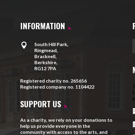
INFORMATION

South Hill Park,
Ringmead,
Bracknell,
Berkshire,
RG12 7PA
Registered charity no. 265656
J
Registered company no. 1104422
l
e
SUPPORT US
As a charity, we rely on your donations to
help us provide everyone in the
community with access to the arts, and