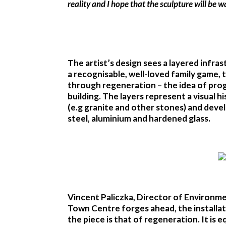
reality and I hope that the sculpture will be
The artist’s design sees a layered infra
a recognisable, well-loved family game, th
through regeneration – the idea of progr
building. The layers represent a visual 
(e.g granite and other stones) and deve
steel, aluminium and hardened glass.
Vincent Paliczka, Director of Environme
Town Centre forges ahead, the installatio
the piece is that of regeneration. It is 