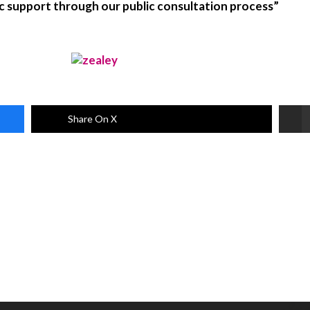
lic support through our public consultation process”
Share On X