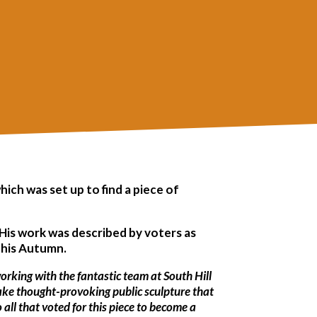
ch was set up to find a piece of
His work was described by voters as
n this Autumn.
orking with the fantastic team at South Hill
make thought-provoking public sculpture that
 all that voted for this piece to become a