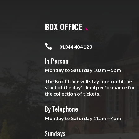
BOX OFFICE

01344 484 123
In Person
Monday to Saturday 10am – 5pm
The Box Office will stay open until the
start of the day’s final performance for
the collection of tickets.
By Telephone
Monday to Saturday 11am – 4pm
Sundays