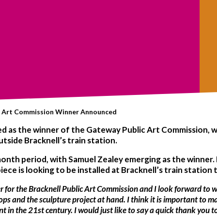
c Art Commission Winner Announced
 as the winner of the Gateway Public Art Commission, whi
side Bracknell’s train station.
onth period, with Samuel Zealey emerging as the winner. 
s piece is looking to be installed at Bracknell’s train statio
er for the Bracknell Public Art Commission and I look forward to w
s and the sculpture project at hand. I think it is important to 
t in the 21st century. I would just like to say a quick thank you to