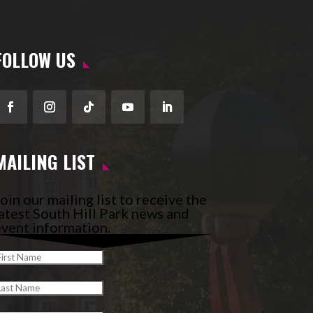
FOLLOW US
Facebook
Instagram
Follow
YouTube
LinkedIn
MAILING LIST
oin our mailing list to receive the
atest South Hill Park news and
vent information.