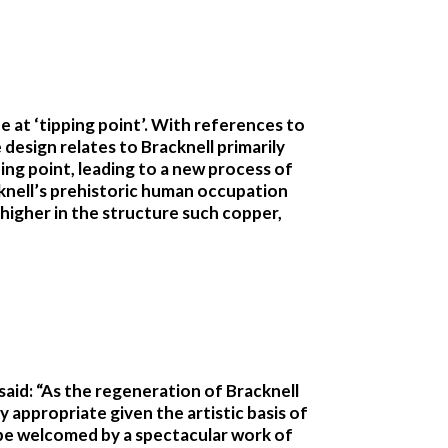
e at ‘tipping point’. With references to
e design relates to Bracknell primarily
ing point, leading to a new process of
acknell’s prehistoric human occupation
higher in the structure such copper,
aid: “As the regeneration of Bracknell
y appropriate given the artistic basis of
ll be welcomed by a spectacular work of