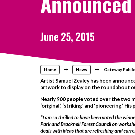
Announced
June 25, 2015
Home
$
News
$
Gateway Publi
Artist Samuel Zealey has been announced
artwork to display on the roundabout out
Nearly 900 people voted over the two m
‘original’, ‘striking’ and ‘pioneering’. Hi
“
I am so thrilled to have been voted the winn
Park and Bracknell Forest Council on workshop
deals with ideas that are refreshing and curren