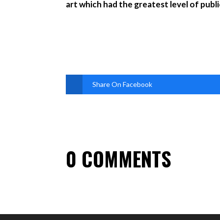
art which had the greatest level of pub
Share On Facebook
0 COMMENTS