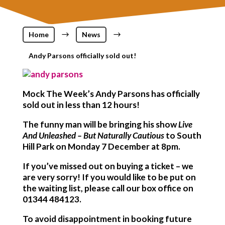
Home
$
News
$
Andy Parsons officially sold out!
Mock The Week’s Andy Parsons has officially
sold out in less than 12 hours!
The funny man will be bringing his show
Live
And Unleashed – But Naturally Cautious
to South
Hill Park on Monday 7 December at 8pm.
If you’ve missed out on buying a ticket – we
are very sorry! If you would like to be put on
the waiting list, please call our box office on
01344 484123.
To avoid disappointment in booking future