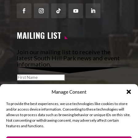
Facebook
Instagram
Follow
YouTube
LinkedIn
MAILING LIST
Join our mailing list to receive the
latest South Hill Park news and event
information.
Manage Consent
To provide the best experiences, we use technologies like cookies to store
and/or access device information. Consenting to these technologies will
allow us to process data such as browsing behavior or unique IDs on this site.
Not consenting or withdrawing consent, may adversely affect certain
features and functions.