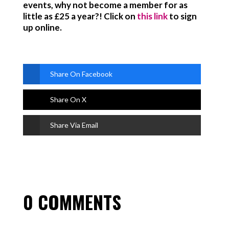
events, why not become a member for as
little as £25 a year?! Click on
this link
to sign
up online.
Share On Facebook
Share On X
Share Via Email
0 COMMENTS