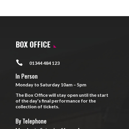
BOX OFFICE

01344 484 123
In Person
Monday to Saturday 10am – 5pm
The Box Office will stay open until the start
of the day’s final performance for the
collection of tickets.
By Telephone