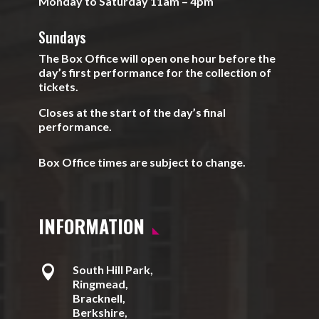
Monday to Saturday 11am – 4pm
Sundays
The Box Office will open one hour before the
day’s first performance for the collection of
tickets.
Closes at the start of the day’s final
performance.
Box Office times are subject to change.
INFORMATION

South Hill Park,
Ringmead,
Bracknell,
Berkshire,