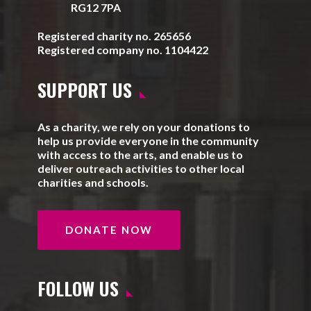
RG12 7PA
Registered charity no. 265656
Registered company no. 1104422
SUPPORT US
As a charity, we rely on your donations to
help us provide everyone in the community
with access to the arts, and enable us to
deliver outreach activities to other local
charities and schools.
DONATE NOW
FOLLOW US