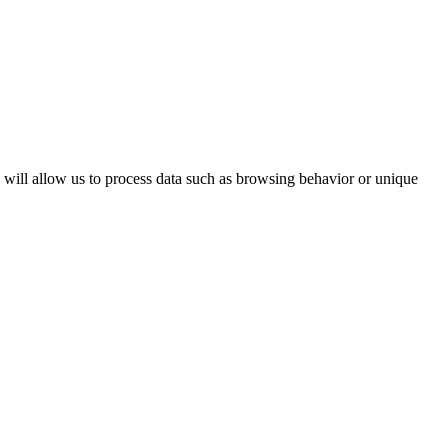
s will allow us to process data such as browsing behavior or unique