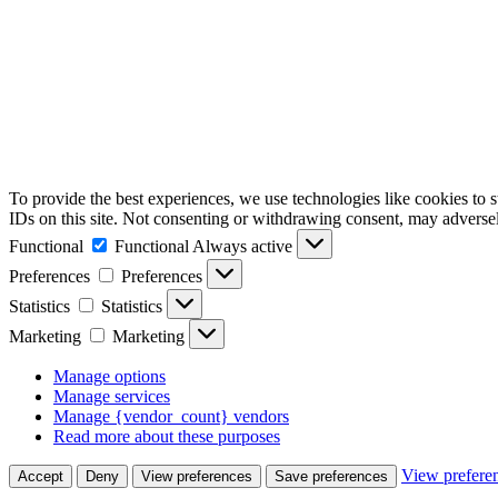
To provide the best experiences, we use technologies like cookies to 
IDs on this site. Not consenting or withdrawing consent, may adversely
Functional
Functional
Always active
Preferences
Preferences
Statistics
Statistics
Marketing
Marketing
Manage options
Manage services
Manage {vendor_count} vendors
Read more about these purposes
View prefere
Accept
Deny
View preferences
Save preferences