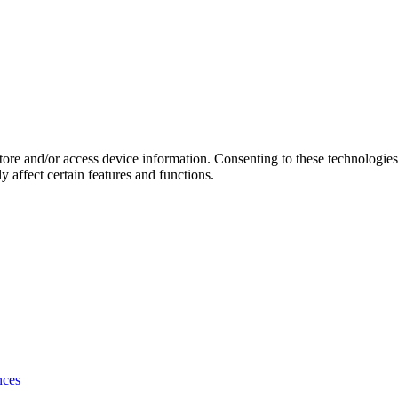
store and/or access device information. Consenting to these technologie
 affect certain features and functions.
nces