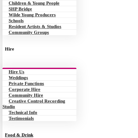
Children & Young People
SHP Bridge
Wilde Young Producers
Schools
Resident Artists & Studios
Community Groups
Hire
Hire Us
Weddings
Private Functions
Corporate Hire
Community Hire
Creative Control Recording
Studio
Technical Info
Testimonials
Food & Drink