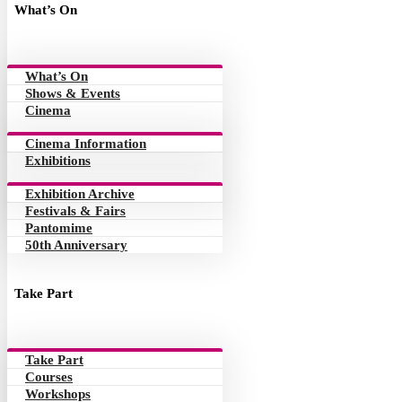
What’s On
What’s On
Shows & Events
Cinema
Cinema Information
Exhibitions
Exhibition Archive
Festivals & Fairs
Pantomime
50th Anniversary
Take Part
Take Part
Courses
Workshops