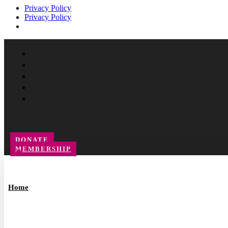
Privacy Policy
Privacy Policy
Facebook
Instagram
Follow
YouTube
LinkedIn
DONATE
MEMBERSHIP
Home