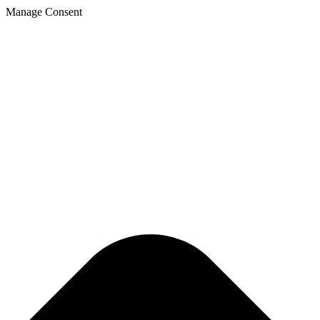
Skip
Manage Consent
to
content