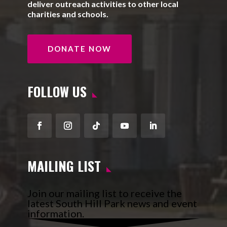
deliver outreach activities to other local
charities and schools.
DONATE NOW
FOLLOW US
Facebook
Instagram
Follow
YouTube
LinkedIn
MAILING LIST
Join our mailing list to receive the
latest South Hill Park news and event
information.