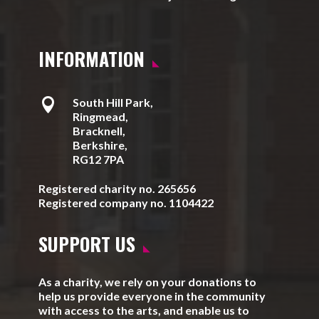
INFORMATION

South Hill Park,
Ringmead,
Bracknell,
Berkshire,
RG12 7PA
Registered charity no. 265656
Registered company no. 1104422
SUPPORT US
As a charity, we rely on your donations to
help us provide everyone in the community
with access to the arts, and enable us to