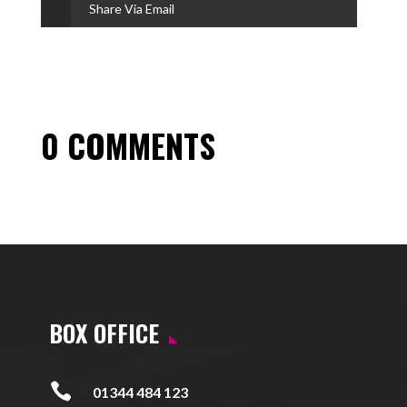
Share Via Email
0 COMMENTS
BOX OFFICE

01344 484 123