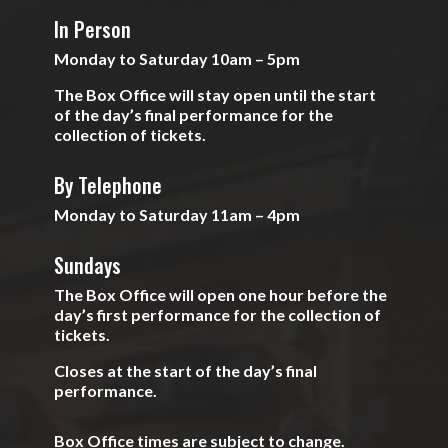
In Person
Monday to Saturday 10am – 5pm
The Box Office will stay open until the start
of the day’s final performance for the
collection of tickets.
By Telephone
Monday to Saturday 11am – 4pm
Sundays
The Box Office will open one hour before the
day’s first performance for the collection of
tickets.
Closes at the start of the day’s final
performance.
Box Office times are subject to change.