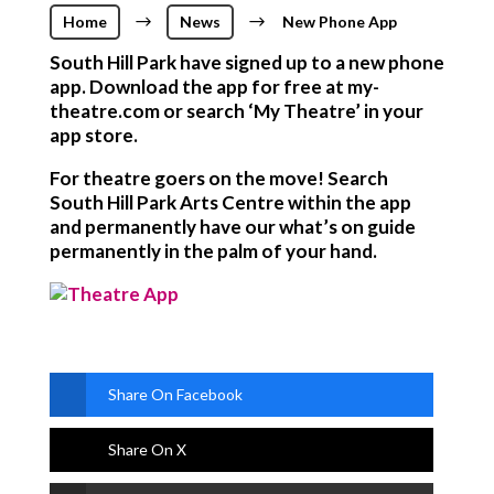
Home
$
News
$
New Phone App
South Hill Park have signed up to a new phone
app. Download the app for free at my-
theatre.com or search ‘My Theatre’ in your
app store.
For theatre goers on the move! Search
South Hill Park Arts Centre within the app
and permanently have our what’s on guide
permanently in the palm of your hand.
Share On Facebook
Share On X