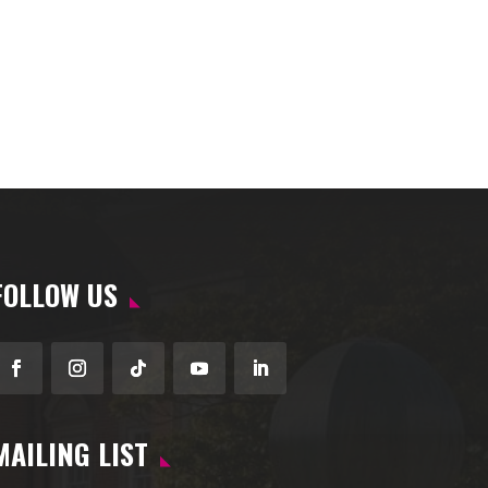
FOLLOW US
Facebook
Instagram
Follow
YouTube
LinkedIn
MAILING LIST