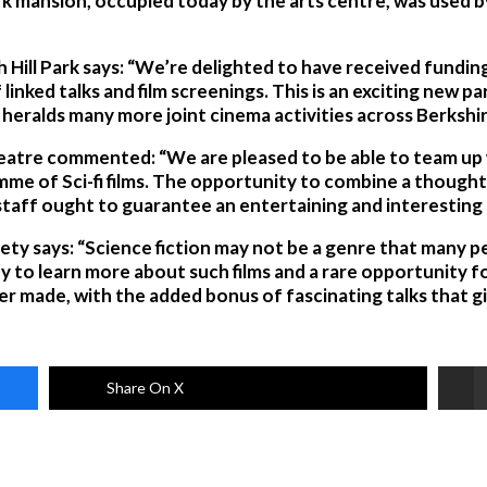
rk mansion, occupied today by the arts centre, was used by
h Hill Park says: “We’re delighted to have received fundi
linked talks and film screenings. This is an exciting new 
t heralds many more joint cinema activities across Berkshir
heatre commented: “We are pleased to be able to team up w
mme of Sci-fi films. The opportunity to combine a thought
staff ought to guarantee an entertaining and interesting
ciety says: “Science fiction may not be a genre that many pe
y to learn more about such films and a rare opportunity f
er made, with the added bonus of fascinating talks that giv
Share On X