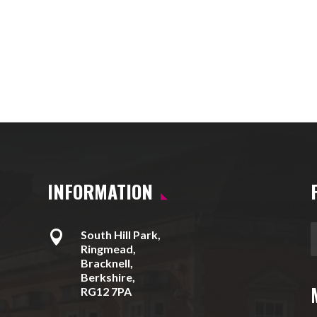
INFORMATION

South Hill Park,
Ringmead,
Bracknell,
Berkshire,
RG12 7PA