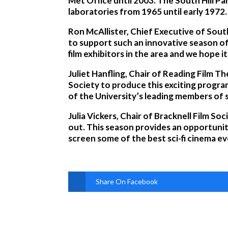
Met Office until 2003. The South Hill Pa
laboratories from 1965 until early 1972.
Ron McAllister, Chief Executive of Sout
to support such an innovative season of 
film exhibitors in the area and we hope i
Juliet Hanfling, Chair of Reading Film T
Society to produce this exciting progra
of the University’s leading members of 
Julia Vickers, Chair of Bracknell Film So
out. This season provides an opportunit
screen some of the best sci-fi cinema ev
Share On Facebook