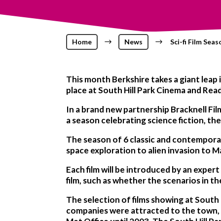
Home
$
News
$
Sci-fi Film Seas
This month Berkshire takes a giant leap i
place at South Hill Park Cinema and Rea
In a brand new partnership Bracknell Fil
a season celebrating science fiction, th
The season of 6 classic and contemporary
space exploration to alien invasion to M
Each film will be introduced by an expert
film, such as whether the scenarios in t
The selection of films showing at South 
companies were attracted to the town, 