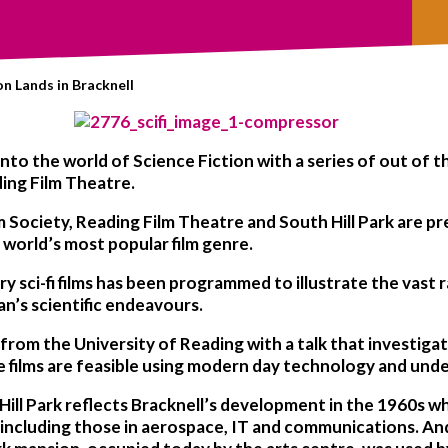
on Lands in Bracknell
nto the world of Science Fiction with a series of out of t
ding Film Theatre.
m Society, Reading Film Theatre and South Hill Park are pr
e world’s most popular film genre.
 sci-fi films has been programmed to illustrate the vast 
an’s scientific endeavours.
 from the University of Reading with a talk that investigate
he films are feasible using modern day technology and und
Hill Park reflects Bracknell’s development in the 1960s w
including those in aerospace, IT and communications. And