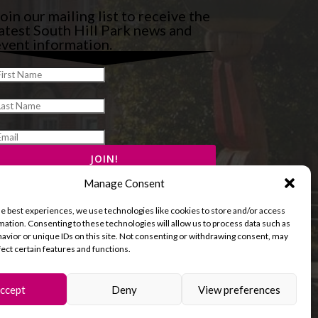
oin our mailing list to receive the
atest South Hill Park news and
vent information.
Manage Consent
he best experiences, we use technologies like cookies to store and/or access
mation. Consenting to these technologies will allow us to process data such as
avior or unique IDs on this site. Not consenting or withdrawing consent, may
fect certain features and functions.
ccept
Deny
View preferences
and Cookies Policy
Terms & Conditions