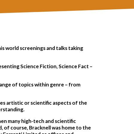
his world screenings and talks taking
esenting Science Fiction, Science Fact –
range of topics within genre – from
s artistic or scientific aspects of the
erstanding.
hen many high-tech and scientific
, of course, Bracknell was home to the