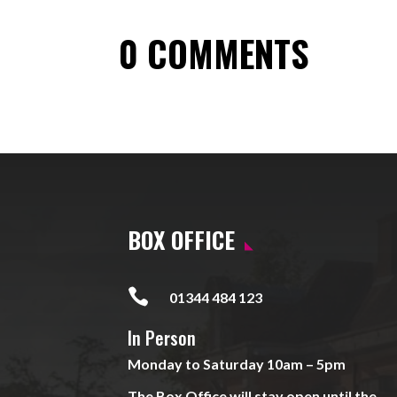
0 COMMENTS
BOX OFFICE

01344 484 123
In Person
Monday to Saturday 10am – 5pm
The Box Office will stay open until the