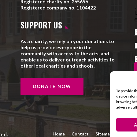
Registered charity no. 265656
J
Registered company no. 1104422
l
e
SUPPORT US
As a charity, we rely on your donations to
help us provide everyone in the
community with access to the arts, and
enable us to deliver outreach activities to
e
other local charities and schools.
DONATE NOW
To provide t
device infor
browsing beh
adversely af
A
ved.
Home
Contact
Sitemap
Privacy 