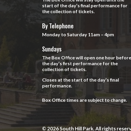
start of the day’s final performance for
the collection of tickets.
By Telephone
Monday to Saturday 11am – 4pm
Sundays
The Box Office will open one hour befor
the day’s first performance for the
collection of tickets.
Closes at the start of the day’s final
performance.
Box Office times are subject to change.
© 2026 South Hill Park. All rights reser