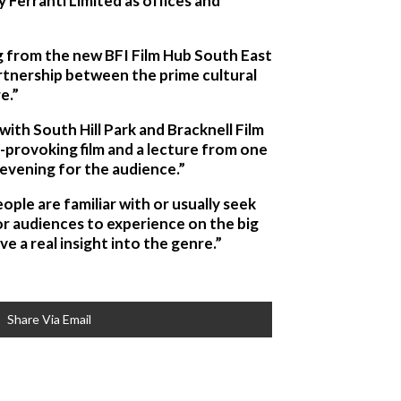
 Ferranti Limited as offices and
ng from the new BFI Film Hub South East
partnership between the prime cultural
e.”
ith South Hill Park and Bracknell Film
-provoking film and a lecture from one
 evening for the audience.”
ople are familiar with or usually seek
or audiences to experience on the big
e a real insight into the genre.”
Share Via Email