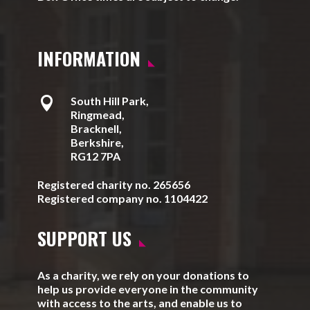
INFORMATION

South Hill Park,
Ringmead,
Bracknell,
Berkshire,
RG12 7PA
Registered charity no. 265656
Registered company no. 1104422
SUPPORT US
As a charity, we rely on your donations to
help us provide everyone in the community
with access to the arts, and enable us to