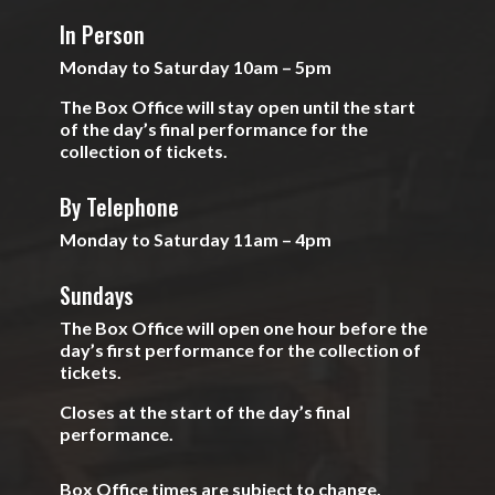
In Person
Monday to Saturday 10am – 5pm
The Box Office will stay open until the start
of the day’s final performance for the
collection of tickets.
By Telephone
Monday to Saturday 11am – 4pm
Sundays
The Box Office will open one hour before the
day’s first performance for the collection of
tickets.
Closes at the start of the day’s final
performance.
Box Office times are subject to change.