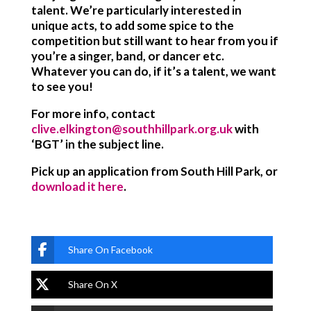
talent. We’re particularly interested in
unique acts, to add some spice to the
competition but still want to hear from you if
you’re a singer, band, or dancer etc.
Whatever you can do, if it’s a talent, we want
to see you!
For more info, contact
clive.elkington@southhillpark.org.uk
with
‘BGT’ in the subject line.
Pick up an application from South Hill Park, or
download it here
.
Share On Facebook
Share On X