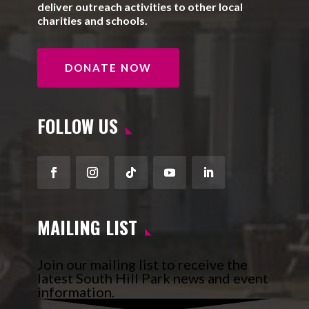
deliver outreach activities to other local
charities and schools.
DONATE NOW
FOLLOW US
Facebook
Instagram
Follow
YouTube
LinkedIn
MAILING LIST
Join our mailing list to receive the
latest South Hill Park news and event
information.