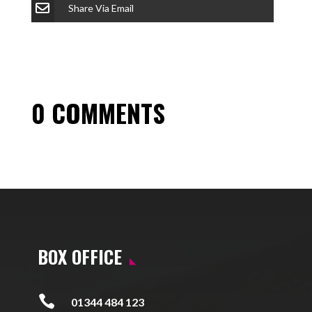
Share Via Email
0 COMMENTS
BOX OFFICE

01344 484 123