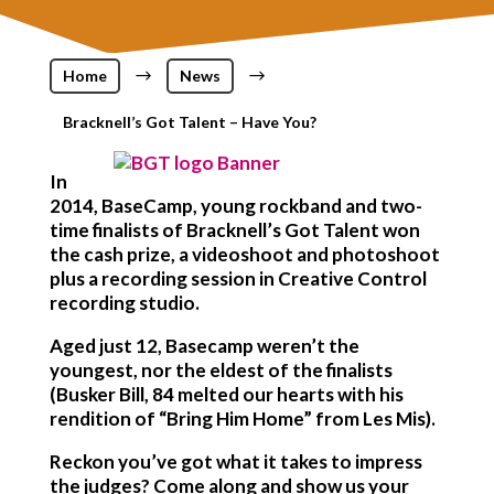
Home
$
News
$
Bracknell’s Got Talent – Have You?
In
2014, BaseCamp, young rockband and two-
time finalists of Bracknell’s Got Talent won
the cash prize, a videoshoot and photoshoot
plus a recording session in Creative Control
recording studio.
Aged just 12, Basecamp weren’t the
youngest, nor the eldest of the finalists
(Busker Bill, 84 melted our hearts with his
rendition of “Bring Him Home” from Les Mis).
Reckon you’ve got what it takes to impress
the judges? Come along and show us your