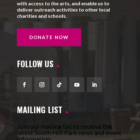
with access to the arts, and enable us to
deliver outreach activities to other local
charities and schools.
DONATE NOW
FOLLOW US
Facebook
Instagram
Follow
YouTube
LinkedIn
MAILING LIST
Join our mailing list to receive the
latest South Hill Park news and event
information.