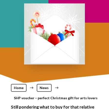
Home
$
News
$
SHP voucher – perfect Christmas gift for arts lovers
Still pondering what to buy for that relative