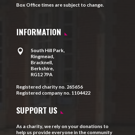
Box Office times are subject to change.
INFORMATION

South Hill Park,
Ringmead,
Bracknell,
Berkshire,
RG12 7PA
Registered charity no. 265656
Registered company no. 1104422
SUPPORT US
As a charity, we rely on your donations to
help us provide everyone in the community