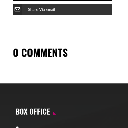
Share Via Email
0 COMMENTS
BOX OFFICE