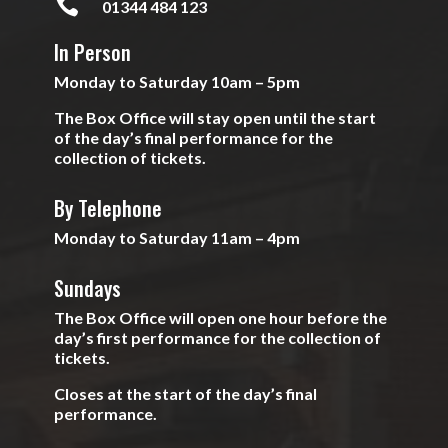

01344 484 123
In Person
Monday to Saturday 10am – 5pm
The Box Office will stay open until the start
of the day’s final performance for the
collection of tickets.
By Telephone
Monday to Saturday 11am – 4pm
Sundays
The Box Office will open one hour before the
day’s first performance for the collection of
tickets.
Closes at the start of the day’s final
performance.