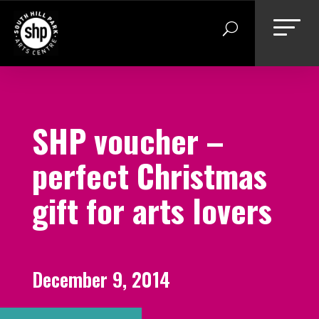
Skip
to
content
SHP voucher –
perfect Christmas
gift for arts lovers
December 9, 2014