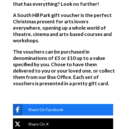
that has everything? Look no further!
A South Hill Park gift voucher is the perfect
Christmas present for arts lovers
everywhere, opening up a whole world of
theatre, cinema and arts-based courses and
workshops.
The vouchers can be purchased in
denominations of £5 or £10 up to a value
specified by you. Chose to have them
delivered to you or your loved one, or collect
them from our Box Office. Each set of
vouchers is presented in a pretty gift card.
Share On Facebook
Share On X