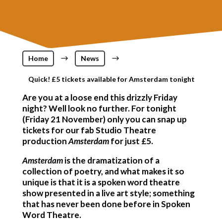
Home
$
News
$
Quick! £5 tickets available for Amsterdam tonight
Are you at a loose end this drizzly Friday
night? Well look no further. For tonight
(Friday 21 November) only you can snap up
tickets for our fab Studio Theatre
production
Amsterdam
for just £5.
Amsterdam
is the dramatization of a
collection of poetry, and what makes it so
unique is that it is a spoken word theatre
show presented in a live art style; something
that has never been done before in Spoken
Word Theatre.