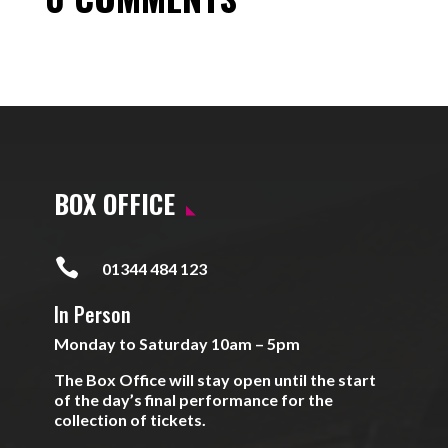
BOX OFFICE

01344 484 123
In Person
Monday to Saturday 10am – 5pm
The Box Office will stay open until the start
of the day’s final performance for the
collection of tickets.