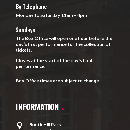
By Telephone
Monday to Saturday 11am – 4pm
Sundays
The Box Office will open one hour before the
day’s first performance for the collection of
tickets.
Closes at the start of the day’s final
performance.
Box Office times are subject to change.
INFORMATION

South Hill Park,