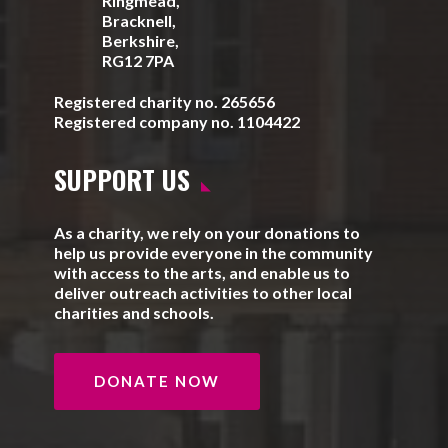
Ringmead,
Bracknell,
Berkshire,
RG12 7PA
Registered charity no. 265656
Registered company no. 1104422
SUPPORT US
As a charity, we rely on your donations to
help us provide everyone in the community
with access to the arts, and enable us to
deliver outreach activities to other local
charities and schools.
DONATE NOW