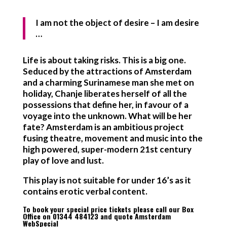
I am not the object of desire – I am desire
…
Life is about taking risks. This is a big one.
Seduced by the attractions of Amsterdam
and a charming Surinamese man she met on
holiday, Chanje liberates herself of all the
possessions that define her, in favour of a
voyage into the unknown. What will be her
fate? Amsterdam is an ambitious project
fusing theatre, movement and music into the
high powered, super-modern 21st century
play of love and lust.
This play is not suitable for under 16’s as it
contains erotic verbal content.
To book your special price tickets please call our Box
Office on 01344 484123 and quote Amsterdam
WebSpecial