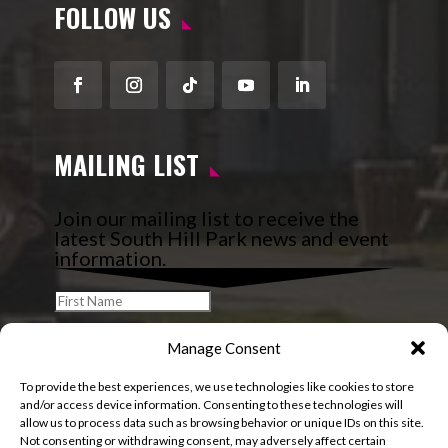
FOLLOW US
Facebook
Instagram
Follow
YouTube
LinkedIn
MAILING LIST
Join our mailing list to receive the
latest South Hill Park news and event
information.
Manage Consent
To provide the best experiences, we use technologies like cookies to store
and/or access device information. Consenting to these technologies will
allow us to process data such as browsing behavior or unique IDs on this site.
Not consenting or withdrawing consent, may adversely affect certain