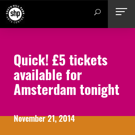
Skip
to
content
Quick! £5 tickets
available for
Amsterdam tonight
November 21, 2014