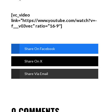
[vc_video
link=”https://www.youtube.com/watch?v=-
f___v03vec” ratio=”16-9″]
Share On Facebook
Share On X
Share Via Email
0 COMMENTS