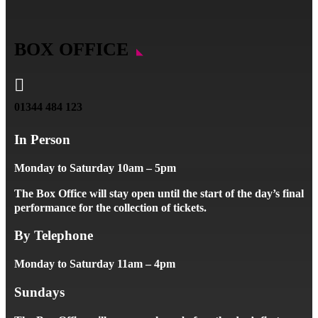
BOX OFFICE

01344 484 123
In Person
Monday to Saturday 10am – 5pm
The Box Office will stay open until the start of the day’s final
performance for the collection of tickets.
By Telephone
Monday to Saturday 11am – 4pm
Sundays