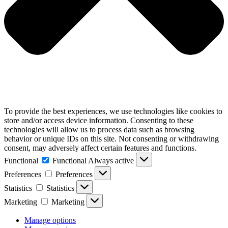
To provide the best experiences, we use technologies like cookies to
store and/or access device information. Consenting to these
technologies will allow us to process data such as browsing
behavior or unique IDs on this site. Not consenting or withdrawing
consent, may adversely affect certain features and functions.
Functional
Functional
Always active
Preferences
Preferences
Statistics
Statistics
Marketing
Marketing
Manage options