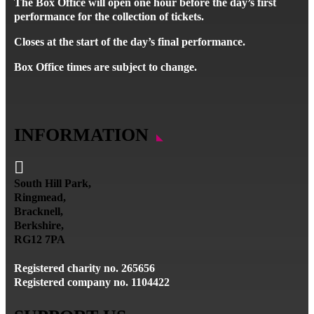
The Box Office will open one hour before the day’s first
performance for the collection of tickets.
Closes at the start of the day’s final performance.
Box Office times are subject to change.
INFORMATION

South Hill Park,
Ringmead,
Bracknell,
Berkshire,
RG12 7PA
Registered charity no. 265656
Registered company no. 1104422