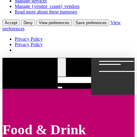
Manage services
Manage {vendor_count} vendors
Read more about these purposes
View
Accept
Deny
View preferences
Save preferences
preferences
Privacy Policy
Privacy Policy
Food & Drink