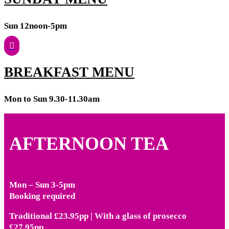
Sun 12noon-5pm
BREAKFAST MENU
Mon to Sun 9.30-11.30am
AFTERNOON TEA
Mon – Sun 3-5pm
Booking required
Traditional £23.95pp | With a glass of prosecco
£27.95pp