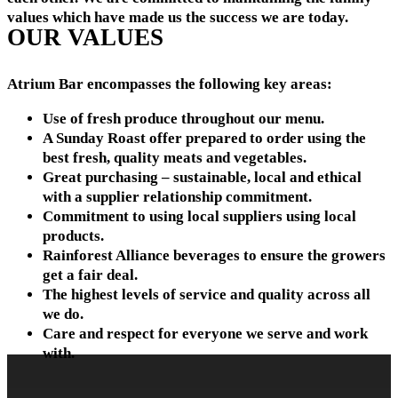
values which have made us the success we are today.
OUR VALUES
Atrium Bar encompasses the following key areas:
Use of fresh produce throughout our menu.
A Sunday Roast offer prepared to order using the
best fresh, quality meats and vegetables.
Great purchasing – sustainable, local and ethical
with a supplier relationship commitment.
Commitment to using local suppliers using local
products.
Rainforest Alliance beverages to ensure the growers
get a fair deal.
The highest levels of service and quality across all
we do.
Care and respect for everyone we serve and work
with.