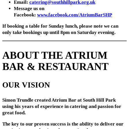
Email:
catering@southhillpark.org.uk
Message us on
Facebook:
www.facebook.com/AtriumBarSHP
If booking a table for Sunday lunch, please note we can
only take bookings up until 8pm on Saturday evening.
ABOUT THE ATRIUM
BAR & RESTAURANT
OUR VISION
Simon Trundle created Atrium Bar at South Hill Park
using his years of experience in catering and passion for
great food.
The key to our proven success is the ability to deliver our