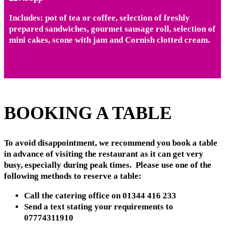
Includes: pot of tea or coffee, selection of freshly
prepared sandwiches, gourmet sausage roll, selection of
mini cakes, scone with jam and Cornish clotted cream.
BOOKING A TABLE
To avoid disappointment, we recommend you book a table
in advance of visiting the restaurant as it can get very
busy, especially during peak times. Please use one of the
following methods to reserve a table:
Call the catering office on 01344 416 233
Send a text stating your requirements to
07774311910