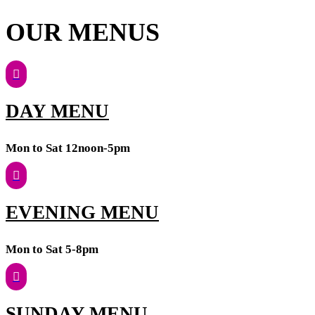
OUR MENUS
DAY MENU
Mon to Sat 12noon-5pm
EVENING MENU
Mon to Sat 5-8pm
SUNDAY MENU