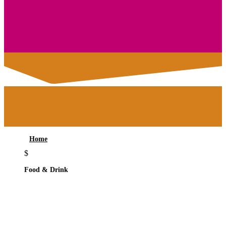
Home
$
Food & Drink
ATRIUM BAR &
RESTAURANT