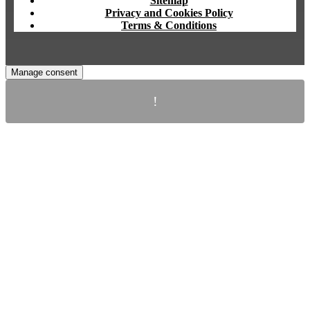
Sitemap
Privacy and Cookies Policy
Terms & Conditions
Manage consent