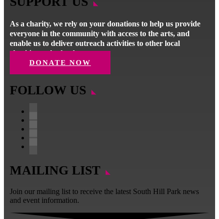
SUPPORT US
As a charity, we rely on your donations to help us provide
everyone in the community with access to the arts, and
enable us to deliver outreach activities to other local
charities and schools.
DONATE NOW
FOLLOW US
Facebook
Instagram
Follow
YouTube
LinkedIn
MAILING LIST
Join our mailing list to receive the latest South Hill Park news
and event information.