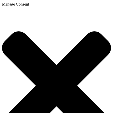
Skip
Manage Consent
to
content