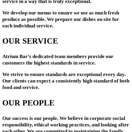
service in a way that is truly exceptional.
We develop our menus to ensure we use as much fresh
produce as possible. We prepare our dishes on site for
each individual service.
OUR SERVICE
Atrium Bar’s dedicated team members provide our
customers the highest standards in service.
We strive to ensure standards are exceptional every day.
Our clients can expect a consistently high standard of both
food and service.
OUR PEOPLE
Our success is our people. We believe in corporate social
responsibility, ethical working practices, and looking after
each other. We are committed to maintaining the family