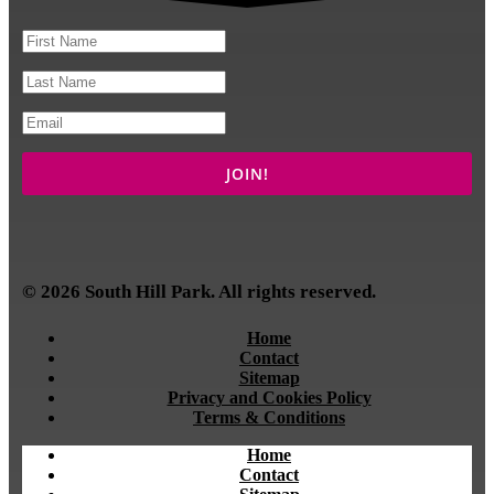
© 2026 South Hill Park. All rights reserved.
Home
Contact
Sitemap
Privacy and Cookies Policy
Terms & Conditions
Home
Contact