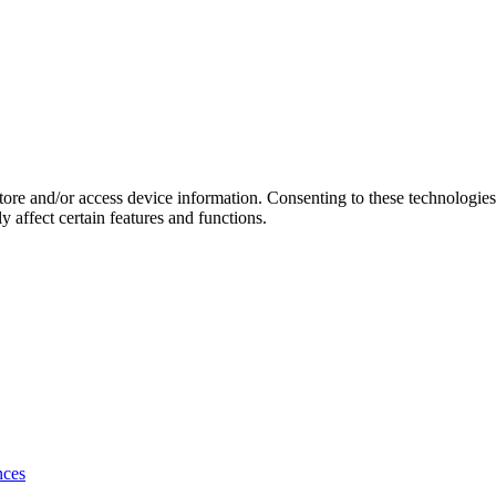
store and/or access device information. Consenting to these technologie
 affect certain features and functions.
nces