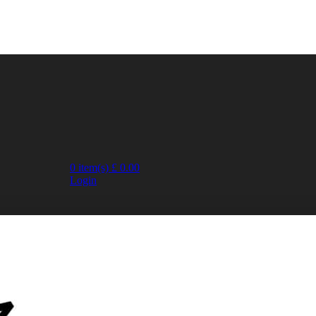
0
item(s)
£
0.00
Login