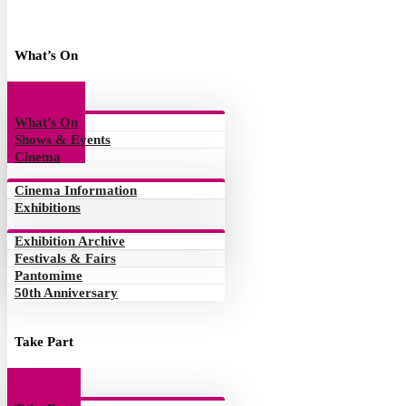
What’s On
What’s On
Shows & Events
Cinema
Cinema Information
Exhibitions
Exhibition Archive
Festivals & Fairs
Pantomime
50th Anniversary
Take Part