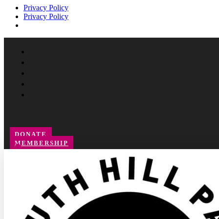
Privacy Policy
Privacy Policy
Facebook
Instagram
Follow
YouTube
LinkedIn
DONATE
MEMBERSHIP