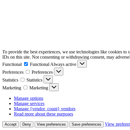
To provide the best experiences, we use technologies like cookies to 
IDs on this site. Not consenting or withdrawing consent, may adversely
Functional
Functional
Always active
Preferences
Preferences
Statistics
Statistics
Marketing
Marketing
Manage options
Manage services
Manage {vendor_count} vendors
Read more about these purposes
View prefere
Accept
Deny
View preferences
Save preferences