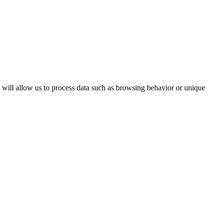
s will allow us to process data such as browsing behavior or unique