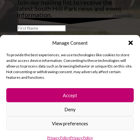
Join our mailing list to receive the
latest South Hill Park news and event
information.
Manage Consent
To provide the best experiences, we use technologies like cookies to store
and/or access device information. Consenting to these technologies will
allow us to process data such as browsing behavior or unique IDs on this site.
Not consenting or withdrawing consent, may adversely affect certain
features and functions.
Accept
Deny
© 2026 South Hill Park. All rights reserved.
View preferences
Privacy Policy
Privacy Policy