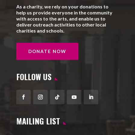
As a charity, we rely on your donations to
help us provide everyone in the community
with access to the arts, and enable us to
deliver outreach activities to other local
charities and schools.
DONATE NOW
FOLLOW US
Facebook
Instagram
Follow
YouTube
LinkedIn
MAILING LIST