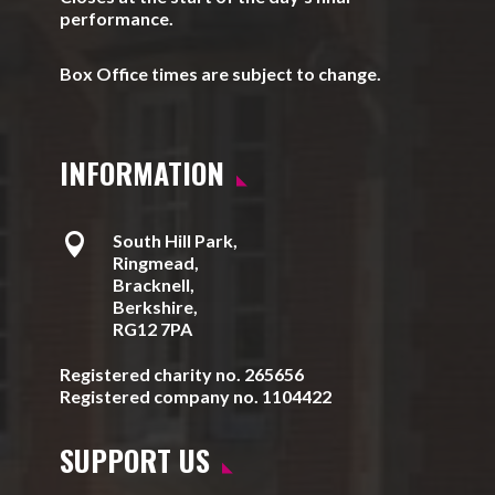
performance.
Box Office times are subject to change.
INFORMATION

South Hill Park,
Ringmead,
Bracknell,
Berkshire,
RG12 7PA
Registered charity no. 265656
Registered company no. 1104422
SUPPORT US