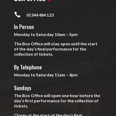

01344 484 123
In Person
Monday to Saturday 10am – 5pm
The Box Office will stay open until the start
of the day’s final performance for the
collection of tickets.
By Telephone
Monday to Saturday 11am – 4pm
Sundays
The Box Office will open one hour before the
day’s first performance for the collection of
tickets.
Closes at the start of the day’s final