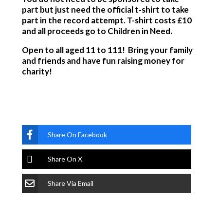
part but just need the official t-shirt to take
part in the record attempt. T-shirt costs £10
and all proceeds go to Children in Need.
Open to all aged 11 to 111! Bring your family
and friends and have fun raising money for
charity!
Share On Facebook
Share On X
Share Via Email