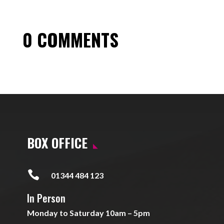
0 COMMENTS
BOX OFFICE

01344 484 123
In Person
Monday to Saturday 10am – 5pm