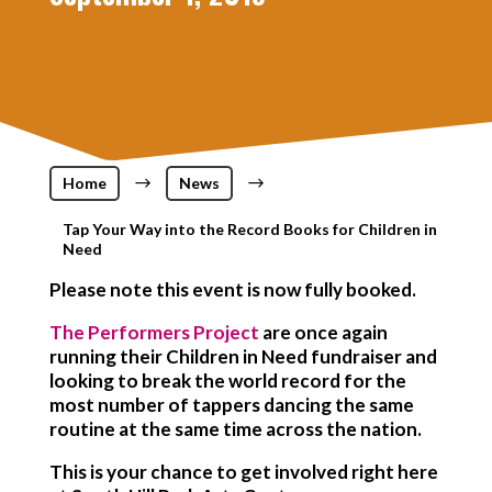
Home
$
News
$
Tap Your Way into the Record Books for Children in
Need
Please note this event is now fully booked.
The Performers Project
are once again
running their Children in Need fundraiser and
looking to break the world record for the
most number of tappers dancing the same
routine at the same time across the nation.
This is your chance to get involved right here