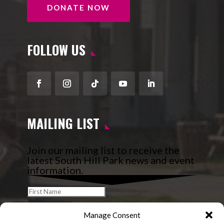
DONATE NOW
FOLLOW US
Facebook
Instagram
Follow
YouTube
LinkedIn
MAILING LIST
Join our mailing list to receive the
latest South Hill Park news and event
information.
Manage Consent