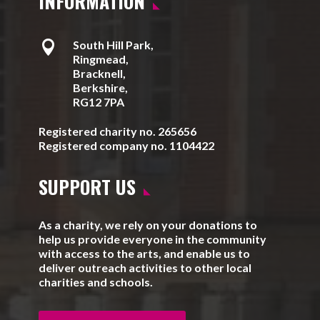
INFORMATION

South Hill Park,
Ringmead,
Bracknell,
Berkshire,
RG12 7PA
Registered charity no. 265656
Registered company no. 1104422
SUPPORT US
As a charity, we rely on your donations to
help us provide everyone in the community
with access to the arts, and enable us to
deliver outreach activities to other local
charities and schools.