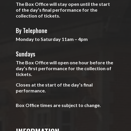
The Box Office will stay open until the start
of the day’s final performance for the
collection of tickets.
By Telephone
Monday to Saturday 11am – 4pm
Sundays
The Box Office will open one hour before the
day’s first performance for the collection of
tickets.
Closes at the start of the day’s final
performance.
Box Office times are subject to change.