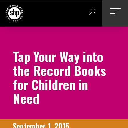
Skip
to
content
Tap Your Way into
the Record Books
for Children in
Need
September 1, 2015