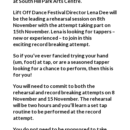
at South Hill Park Arts Centre.
Lift Off Dance Festival Director Lena Dee will
be the leading a rehearsal session on 8th
November with the attempt taking part on
15th November. Lena is looking for tappers –
new or experienced – to join in this
exciting record breaking attempt.
So if you’ve ever fancied trying your hand
(um, foot) at tap, or are a seasoned tapper
looking for a chance to perform, then this is
for you!
You will need to commit to both the
rehearsal and record breaking attempts on 8
November and 15 November. The rehearsal
will be two hours and you’ll learn a set tap
routine to be performed at the record
attempt.
You do not need to be sponsored to take