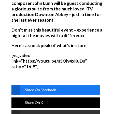
composer John Lunn will be guest conducting
a glorious suite from the much loved ITV
production Downton Abbey – just in time for
the last ever season!
Don’t miss this beautiful event – experience a
night at the movies with a difference.
Here’s a sneak peak of what’s in store:
[vc_video
link=”https://youtu.be/s5Oly4xKuDs”
ratio=”16-9″]
Share On Facebook
Share On X