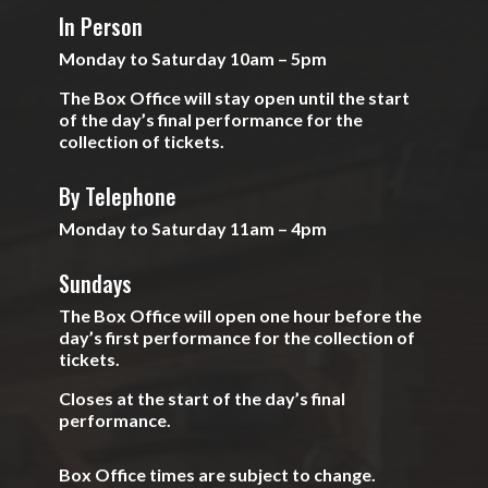
In Person
Monday to Saturday 10am – 5pm
The Box Office will stay open until the start
of the day’s final performance for the
collection of tickets.
By Telephone
Monday to Saturday 11am – 4pm
Sundays
The Box Office will open one hour before the
day’s first performance for the collection of
tickets.
Closes at the start of the day’s final
performance.
Box Office times are subject to change.