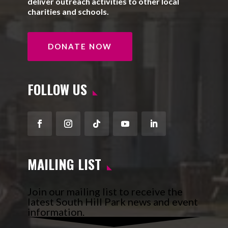
deliver outreach activities to other local
charities and schools.
DONATE NOW
FOLLOW US
Facebook
Instagram
Follow
YouTube
LinkedIn
MAILING LIST
Join our mailing list to receive the
latest South Hill Park news and event
information.