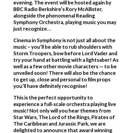
evening.
The event will be hosted again by
BBC Radio Berkshire’s Rory McAllister,
alongside the phenomenal Reading
Symphony Orchestra, playing music you may
just recognize…
Cinema in Symphony is not just all about the
music – you’ll be able to rub shoulders with
Storm Troopers, bow before Lord Vader and
try your hand at battling with a lightsaber! As
well as a few other movie characters — to be
unveiled soon! There will also be the chance
to get up, close and personal to film props
you’ll have definitely recognise!
This is the perfect opportunity to
experience a full-scale orchestra playing live
music! Not only will you hear themes from
Star Wars, The Lord of the Rings, Pirates of
The Caribbean and Jurassic Park, we are
delighted to announce that award winning