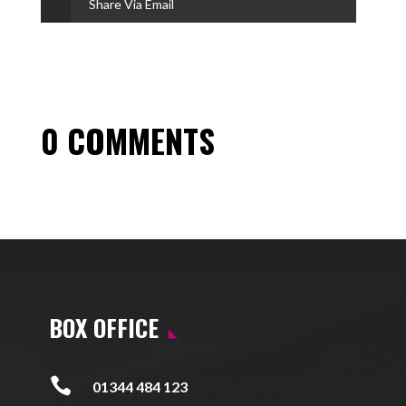
Share Via Email
0 COMMENTS
BOX OFFICE

01344 484 123