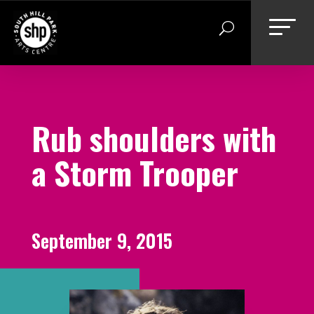
Skip
to
content
Rub shoulders with
a Storm Trooper
September 9, 2015