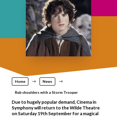
Home
$
News
$
Rub shoulders with a Storm Trooper
Due to hugely popular demand, Cinema in
Symphony will return to the Wilde Theatre
on Saturday 19th September for a magical