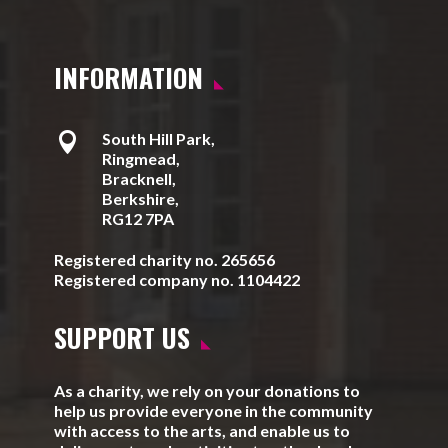
INFORMATION

South Hill Park,
Ringmead,
Bracknell,
Berkshire,
RG12 7PA
Registered charity no. 265656
Registered company no. 1104422
SUPPORT US
As a charity, we rely on your donations to
help us provide everyone in the community
with access to the arts, and enable us to